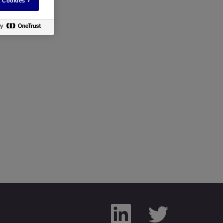
 Cookies