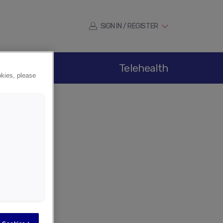
SIGN IN / REGISTER
ications
Telehealth
okies, please
er
tion