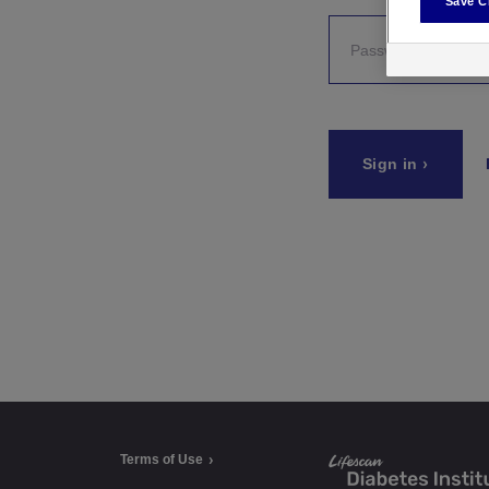
Save C
a
t
e
Sign in
g
o
r
i
e
s
Terms of Use