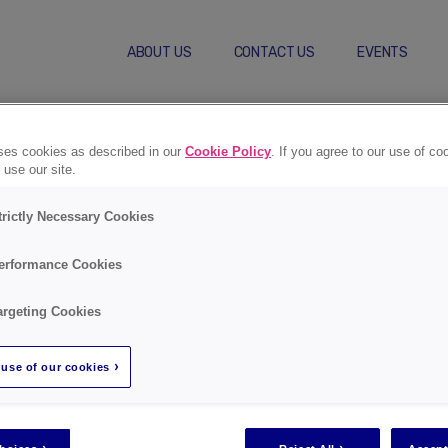
ABOUT US
CONTACT US
EVENTS
Self-Care Behaviors
Compl
uses cookies as described in our
Cookie Policy
. If you agree to our use of co
 use our site.
trictly Necessary Cookies
erformance Cookies
Regist
argeting Cookies
use of our cookies
Go to registra