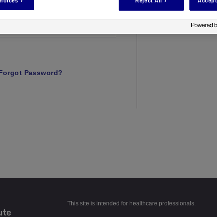
hoices
Reject All
Accept
Forgot Password?
This site is intended for healthcare professionals.