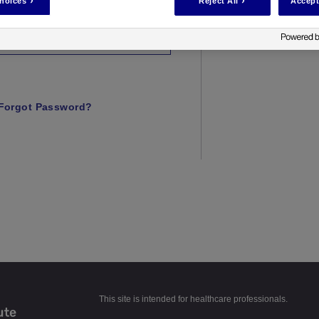
hoices
Reject All
Accept
Forgot Password?
This site is intended for healthcare professionals.