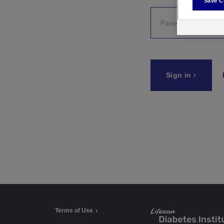
Save C
a
t
e
Sign in
g
o
r
i
e
s
Terms of Use