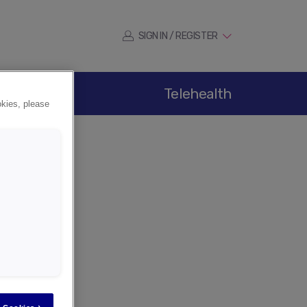
SIGN IN / REGISTER
ications
Telehealth
okies, please
er
tion