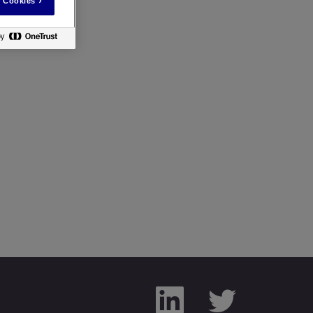
 Cookies