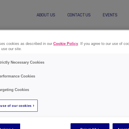
ABOUT US
CONTACT US
EVENTS
Self-Care Behaviors
Compl
uses cookies as described in our
Cookie Policy
. If you agree to our use of co
 use our site.
trictly Necessary Cookies
erformance Cookies
Regist
argeting Cookies
use of our cookies
Go to registra